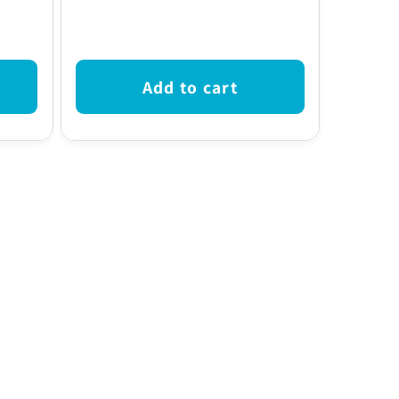
price
Add to cart