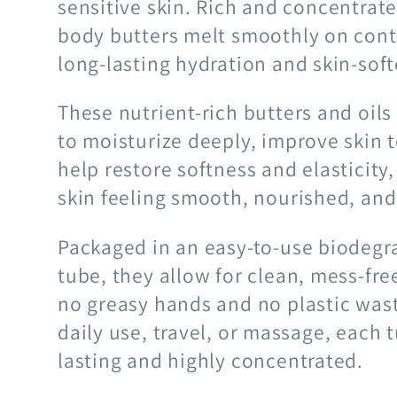
sensitive skin. Rich and concentrate
body butters melt smoothly on conta
long-lasting hydration and skin-soft
These nutrient-rich butters and oil
to moisturize deeply, improve skin 
help restore softness and elasticity,
skin feeling smooth, nourished, and
Packaged in an easy-to-use biodeg
tube, they allow for clean, mess-fr
no greasy hands and no plastic wast
daily use, travel, or massage, each t
lasting and highly concentrated.