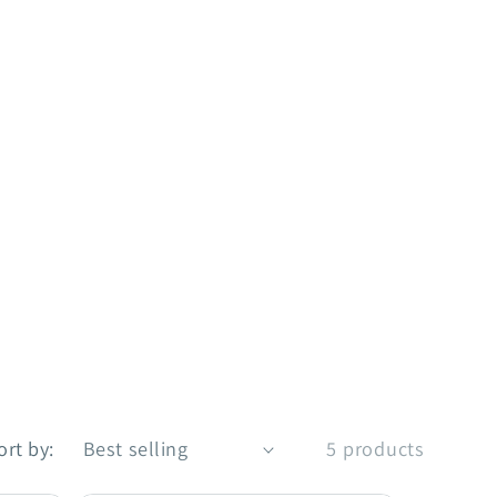
ort by:
5 products