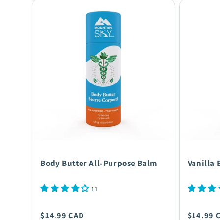
Body Butter All-Purpose Balm
Vanilla 
11
Regular
Regula
$14.99 CAD
$14.99 