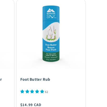
r
Foot Butter Rub
62
Regular
$14.99 CAD