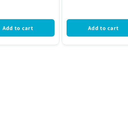
price
Add to cart
Add to cart