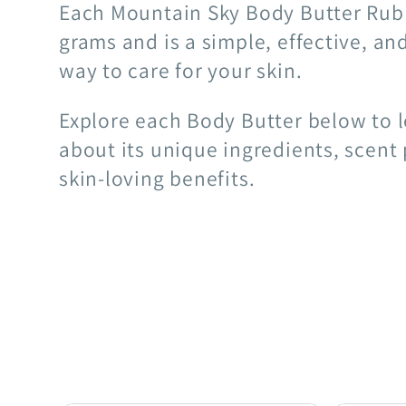
Each Mountain Sky Body Butter Rub
grams and is a simple, effective, an
way to care for your skin.
Explore each Body Butter below to 
about its unique ingredients, scent 
skin-loving benefits.