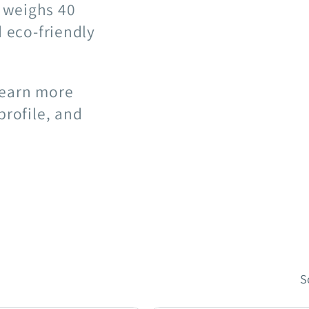
 weighs 40
d eco-friendly
learn more
profile, and
S