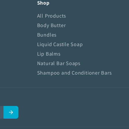
Shop
All Products
Body Butter
Bundles
Liquid Castile Soap
Lip Balms
Natural Bar Soaps
Shampoo and Conditioner Bars