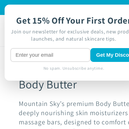
Skip to
🍁 Proudly Ca
content
Get 15% Off Your First Orde
Shop
Disc
Join our newsletter for exclusive deals, new pro
launches, and natural skincare tips.
Get My Disco
No spam. Unsubscribe anytime.
Body Butter
Mountain Sky’s premium Body Butte
deeply nourishing skin moisturizer
massage bars, designed to comfort d