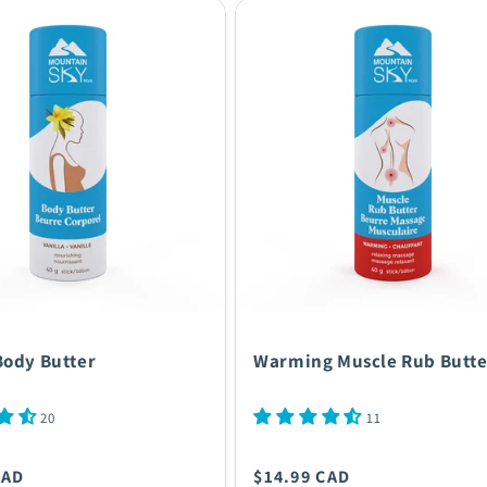
Body Butter
Warming Muscle Rub Butte
20
11
r
Regular
CAD
$14.99 CAD