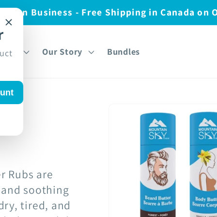
nadian Business - Free Shipping in Canada on 
r
over
Our Story
Bundles
duct
unt
r Rubs are
s and soothing
ry, tired, and