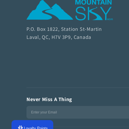
M
o
u
P.O. Box 1822, Station St-Martin
n
Laval, QC, H7V 3P9, Canada
t
a
i
n
S
k
y
Never Miss A Thing
S
o
a
p
Loyalty Points