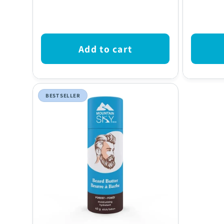
price
price
Add to cart
BEST SELLER