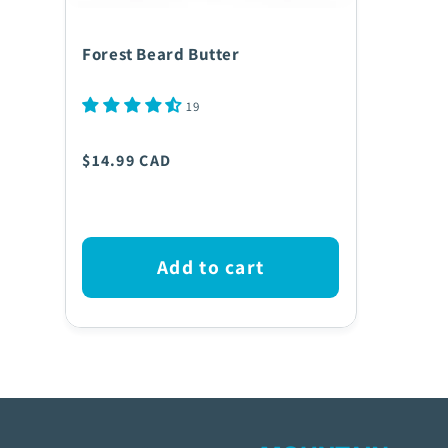
Forest Beard Butter
19
Regular
$14.99 CAD
price
Add to cart