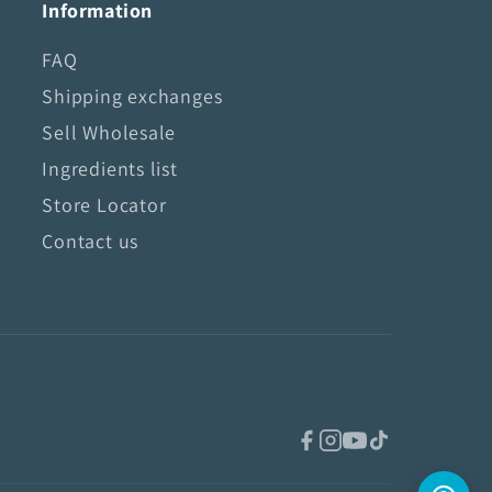
Information
FAQ
Shipping exchanges
Sell Wholesale
Ingredients list
Store Locator
Contact us