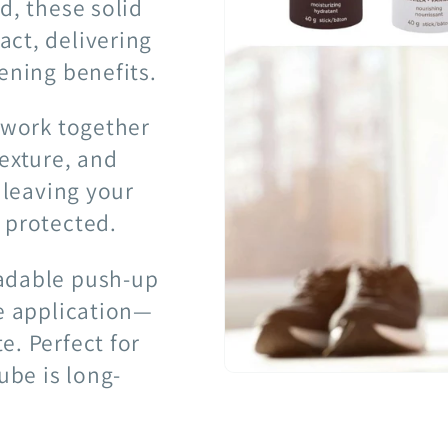
d, these solid
ct, delivering
ening benefits.
s work together
texture, and
 leaving your
 protected.
radable push-up
ee application—
e. Perfect for
ube is long-