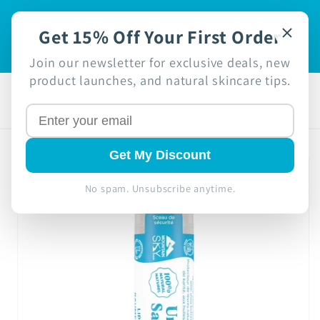
Skip to
🍁 Proudly Canadian Business -
 off
content
Get 15% Off Your First Order
Free Shipping in Canada on
Orders $49+ 🍁
Join our newsletter for exclusive deals, new
product launches, and natural skincare tips.
Cart
Skip to
Get My Discount
product
information
No spam. Unsubscribe anytime.