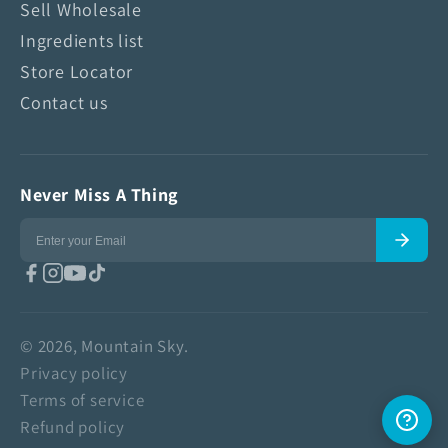
Sell Wholesale
Ingredients list
Store Locator
Contact us
Never Miss A Thing
© 2026, Mountain Sky.
Privacy policy
Terms of service
Refund policy