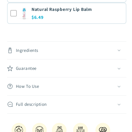
Natural Raspberry Lip Balm
$6.49
Ingredients
Guarantee
How To Use
Full description