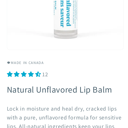
Open
media
1
🍁MADE IN CANADA
in
modal
12
Natural Unflavored Lip Balm
Lock in moisture and heal dry, cracked lips
with a pure, unflavored formula for sensitive
lips. All-natural ingredients keep your lips