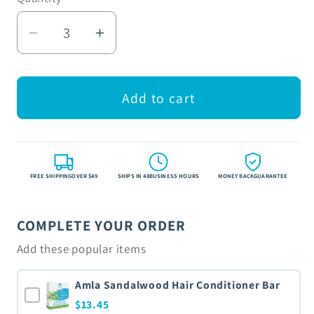
Decrease
Increase
quantity
quantity
for
for
Natural
Natural
Add to cart
Unflavored
Unflavored
Lip
Lip
Balm
Balm
FREE SHIPPINGOVER $49
SHIPS IN 48BUSINESS HOURS
MONEY BACKGUARANTEE
COMPLETE YOUR ORDER
Add these popular items
Amla Sandalwood Hair Conditioner Bar
$13.45