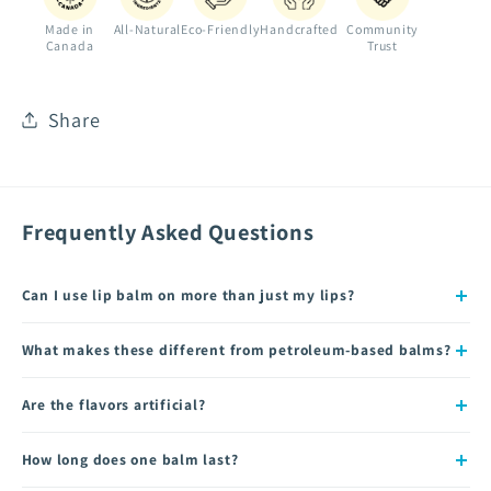
Made in
All-Natural
Eco-Friendly
Handcrafted
Community
Canada
Trust
Share
Frequently Asked Questions
Can I use lip balm on more than just my lips?
What makes these different from petroleum-based balms?
Are the flavors artificial?
How long does one balm last?