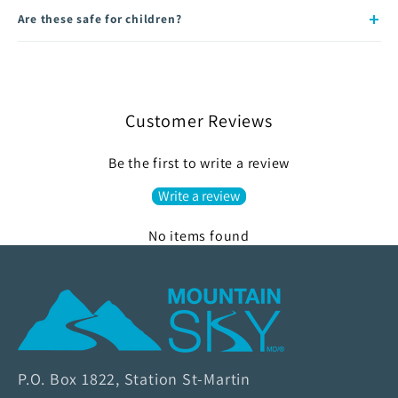
Are these safe for children?
Customer Reviews
Be the first to write a review
Write a review
No items found
M
o
u
n
P.O. Box 1822, Station St-Martin
t