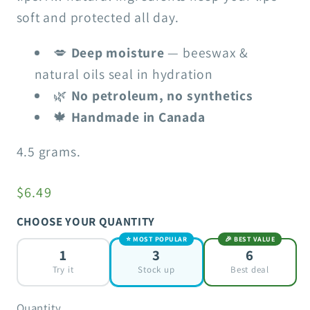
soft and protected all day.
💋
Deep moisture
— beeswax &
natural oils seal in hydration
🌿
No petroleum, no synthetics
🍁
Handmade in Canada
4.5 grams.
$6.49
CHOOSE YOUR QUANTITY
⭐ MOST POPULAR
🎉 BEST VALUE
1
3
6
Try it
Stock up
Best deal
Quantity
Quantity