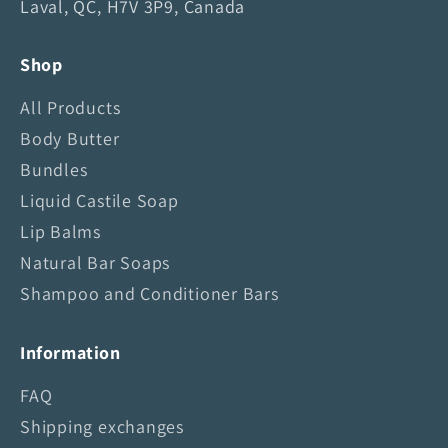
Laval, QC, H7V 3P9, Canada
a
i
Shop
n
S
All Products
k
Body Butter
y
Bundles
S
o
Liquid Castile Soap
a
Lip Balms
p
Natural Bar Soaps
Shampoo and Conditioner Bars
Information
FAQ
Shipping exchanges